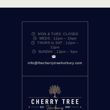
MON & TUES: CLOSED
WEDS : 12pm – 10pm
THURS to SAT : 12pm –
11pm
SUNDAY : 12pm – 9pm
info@thecherrytreehorbury.com