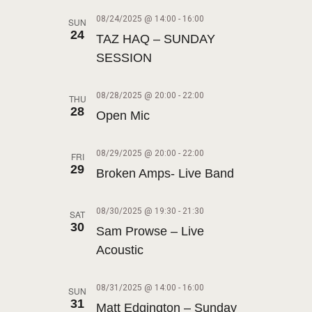
V
I
08/24/2025 @ 14:00
-
16:00
SUN
24
TAZ HAQ – SUNDAY
G
SESSION
A
T
08/28/2025 @ 20:00
-
22:00
THU
I
28
Open Mic
O
N
08/29/2025 @ 20:00
-
22:00
FRI
29
Broken Amps- Live Band
08/30/2025 @ 19:30
-
21:30
SAT
30
Sam Prowse – Live
Acoustic
08/31/2025 @ 14:00
-
16:00
SUN
31
Matt Edgington – Sunday