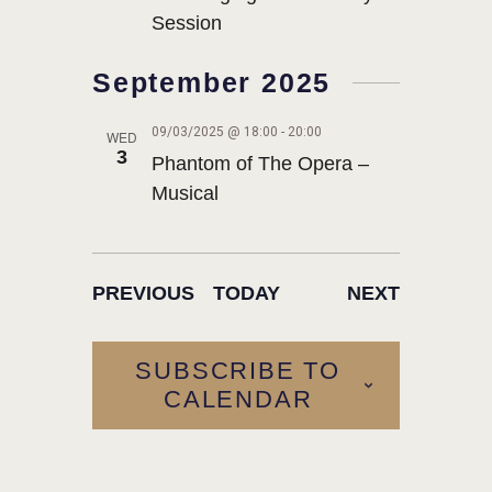
Session
September 2025
09/03/2025 @ 18:00
-
20:00
WED
3
Phantom of The Opera –
Musical
EVENTS
EVENTS
PREVIOUS
TODAY
NEXT
SUBSCRIBE TO
CALENDAR