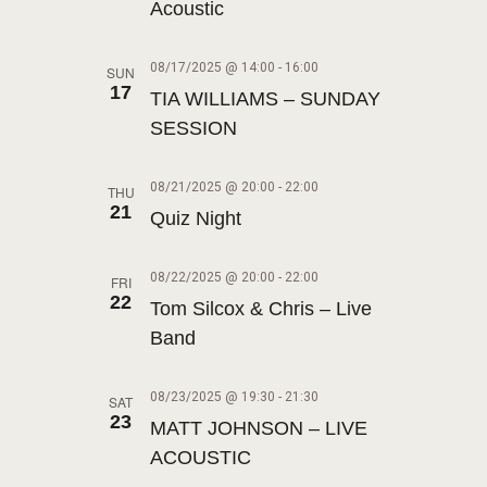
A
t
Acoustic
N
R
e
A
.
C
08/17/2025 @ 14:00
-
16:00
SUN
V
17
TIA WILLIAMS – SUNDAY
H
I
SESSION
A
G
N
A
08/21/2025 @ 20:00
-
22:00
THU
T
D
21
Quiz Night
I
V
O
I
08/22/2025 @ 20:00
-
22:00
FRI
N
22
Tom Silcox & Chris – Live
E
Band
W
S
08/23/2025 @ 19:30
-
21:30
SAT
N
23
MATT JOHNSON – LIVE
A
ACOUSTIC