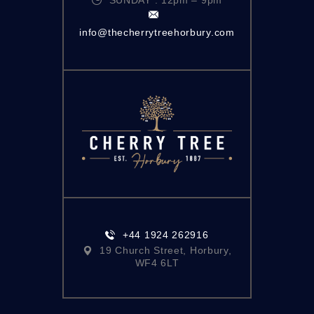
info@thecherrytreehorbury.com
+44 1924 262916
19 Church Street, Horbury,
WF4 6LT