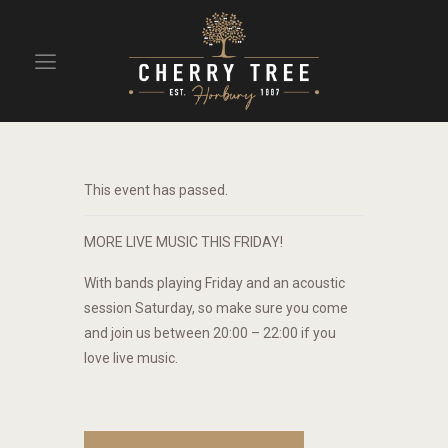
HOME
DRINKS
This event has passed.
BEAVERTOWN BAR
EVENTS
MORE LIVE MUSIC THIS FRIDAY!
With bands playing Friday and an acoustic
session Saturday, so make sure you come
and join us between 20:00 – 22:00 if you
love live music.