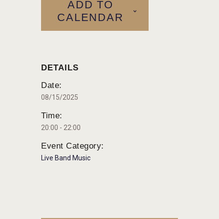
ADD TO
CALENDAR
DETAILS
Date:
08/15/2025
Time:
20:00 - 22:00
Event Category:
Live Band Music