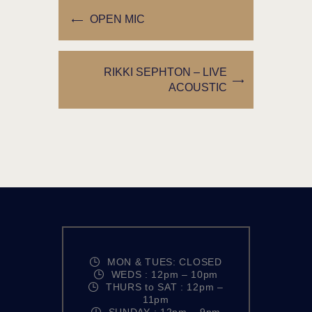
OPEN MIC
RIKKI SEPHTON – LIVE
ACOUSTIC
MON & TUES: CLOSED
WEDS : 12pm – 10pm
THURS to SAT : 12pm –
11pm
SUNDAY : 12pm – 9pm