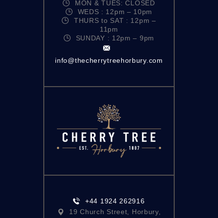
MON & TUES: CLOSED
N
WEDS : 12pm – 10pm
THURS to SAT : 12pm –
A
11pm
V
SUNDAY : 12pm – 9pm
I
info@thecherrytreehorbury.com
G
A
T
I
O
N
+44 1924 262916
19 Church Street, Horbury,