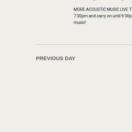
H
o
MORE ACOUSTIC MUSIC LIVE THIS
A
r
7:30pm and carry on until 9:30p
music!
E
N
v
e
D
n
t
PREVIOUS DAY
V
s
b
I
y
E
K
e
W
y
w
S
o