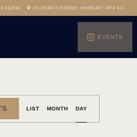
24 262916
19 CHURCH STREET, HORBURY, WF4 6LT
EVENTS
E
TS
LIST
MONTH
DAY
V
E
N