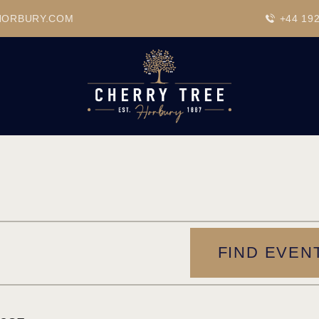
HOME
HORBURY.COM
+44 19
DRINKS
BEAVERTOWN BAR
EVENTS
FIND EVEN