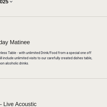
2025
day Matinee
mless Table - with unlimited Drink/Food from a special one off
 include unlimited visits to our carefully created dishes table,
non alcoholic drinks.
 Live Acoustic