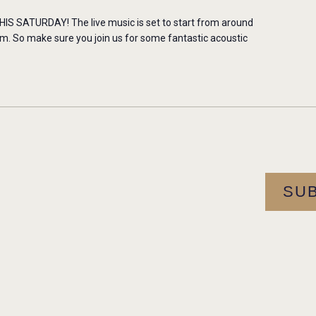
 SATURDAY! The live music is set to start from around
m. So make sure you join us for some fantastic acoustic
SU