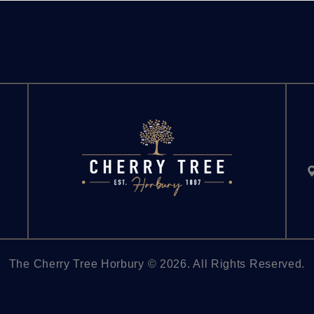
The Cherry Tree Horbury © 2026. All Rights Reserved.