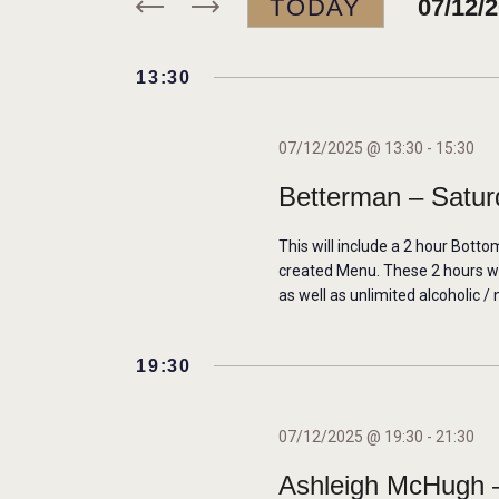
TODAY
07/12/
r
N
K
S
e
e
13:30
T
y
l
w
e
S
07/12/2025 @ 13:30
-
15:30
o
c
Betterman – Satur
r
t
S
d
d
This will include a 2 hour Botto
E
.
a
created Menu. These 2 hours will
S
as well as unlimited alcoholic / 
t
A
e
e
a
.
19:30
R
r
c
C
07/12/2025 @ 19:30
-
21:30
h
Ashleigh McHugh –
f