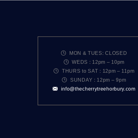
r
N
d
.
A
V
I
MON & TUES: CLOSED
WEDS : 12pm – 10pm
G
THURS to SAT : 12pm – 11pm
SUNDAY : 12pm – 9pm
A
info@thecherrytreehorbury.com
T
I