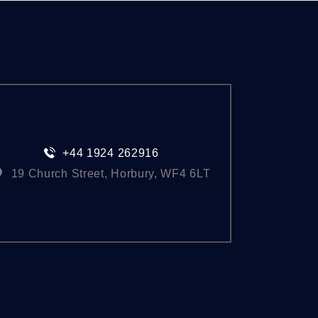
+44 1924 262916
19 Church Street, Horbury, WF4 6LT