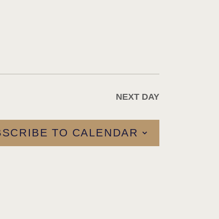
A
T
I
O
N
NEXT DAY
BSCRIBE TO CALENDAR