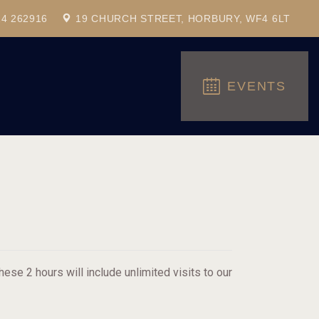
24 262916
19 CHURCH STREET, HORBURY, WF4 6LT
EVENTS
ese 2 hours will include unlimited visits to our