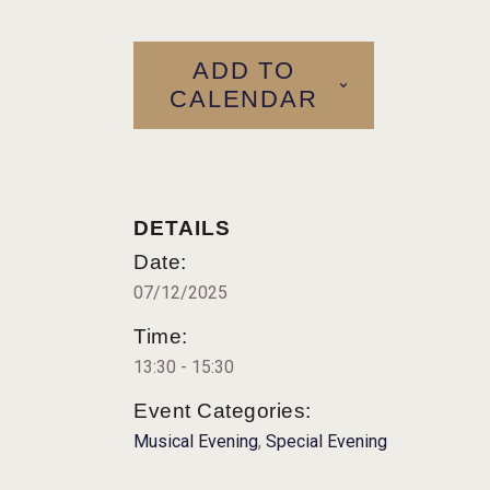
ADD TO
CALENDAR
DETAILS
Date:
07/12/2025
Time:
13:30 - 15:30
Event Categories:
Musical Evening
,
Special Evening