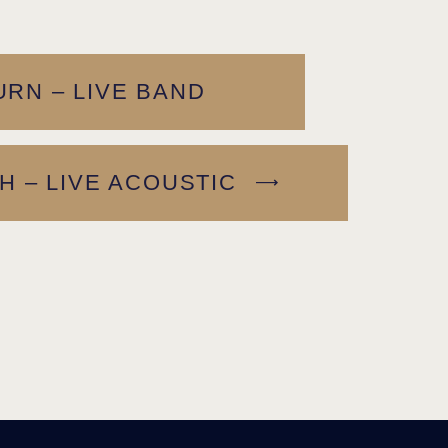
RN – LIVE BAND
H – LIVE ACOUSTIC