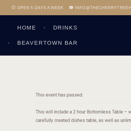
OPEN 5 DAYS A WEEK
INFO@THECHERRYTREE
HOME
DRINKS
BEAVERTOWN BAR
This event has passed.
This will include a 2 hour Bottomless Table – w
carefully created dishes table, as well as unlim