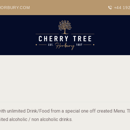
HOME
HORBURY.COM
+44 19
DRINKS
BEAVERTOWN BAR
EVENTS
ith unlimited Drink/Food from a special one off created Menu. Th
ited alcoholic / non alcoholic drinks.