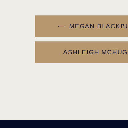
MEGAN BLACKBU
ASHLEIGH MCHUG