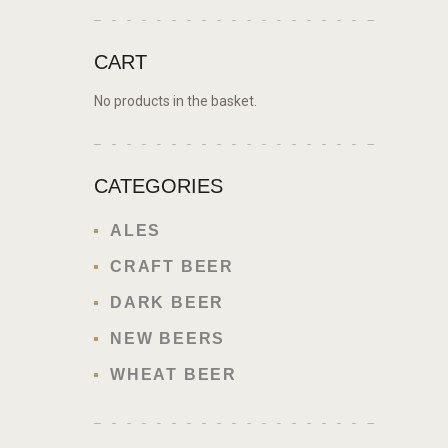
CART
No products in the basket.
CATEGORIES
ALES
CRAFT BEER
DARK BEER
NEW BEERS
WHEAT BEER