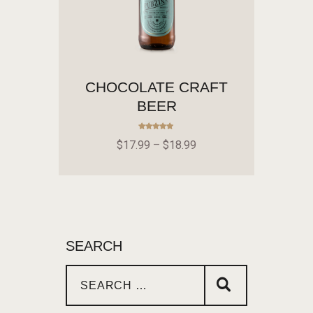
CHOCOLATE CRAFT
BEER
Rated
$
17
.
99
–
$
18
.
99
5.00
out of 5
SEARCH
SELECT OPTIONS