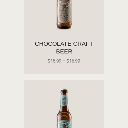
CHOCOLATE CRAFT
BEER
$
15
.
99
–
$
16
.
99
SELECT OPTIONS