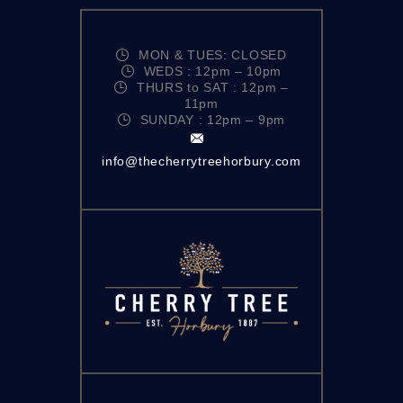
MON & TUES: CLOSED
WEDS : 12pm – 10pm
THURS to SAT : 12pm –
11pm
SUNDAY : 12pm – 9pm
info@thecherrytreehorbury.com