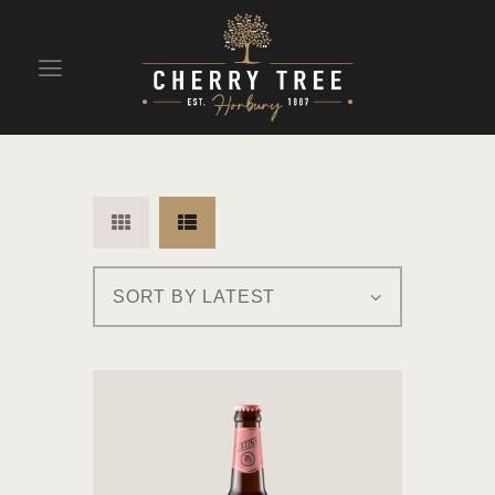
HOME
DRINKS
BEAVERTOWN BAR
EVENTS