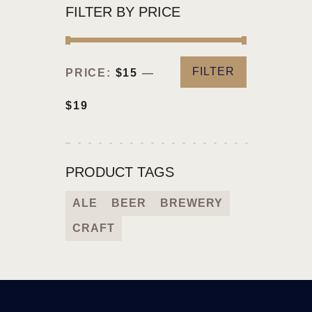
FILTER BY PRICE
FILTER
PRICE:
$15
—
$19
PRODUCT TAGS
ALE
BEER
BREWERY
CRAFT