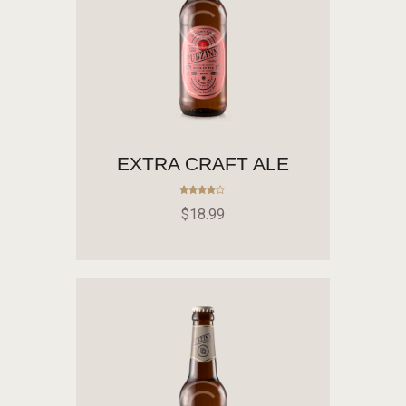
EXTRA CRAFT ALE
Rated
$
18
.
99
4.00
out of 5
ADD TO CART