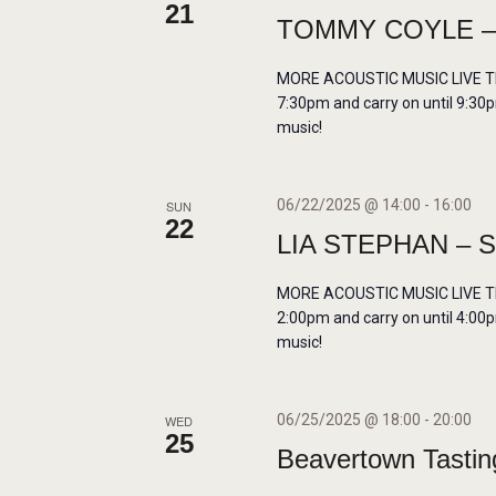
21
r
N
TOMMY COYLE – L
d
.
A
MORE ACOUSTIC MUSIC LIVE THIS
7:30pm and carry on until 9:30p
music!
V
I
06/22/2025 @ 14:00
-
16:00
SUN
22
LIA STEPHAN – 
G
MORE ACOUSTIC MUSIC LIVE THIS
A
2:00pm and carry on until 4:00p
music!
T
I
06/25/2025 @ 18:00
-
20:00
WED
25
Beavertown Tastin