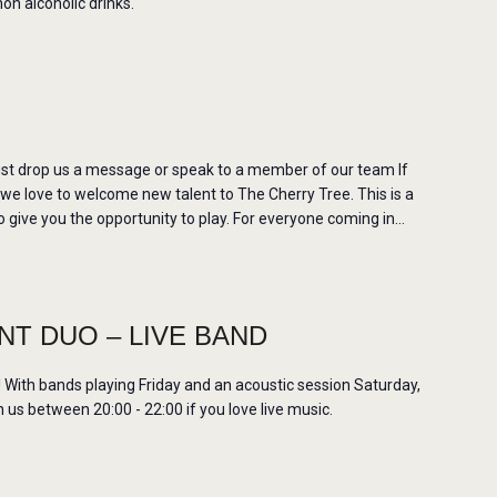
non alcoholic drinks.
st drop us a message or speak to a member of our team If
 we love to welcome new talent to The Cherry Tree. This is a
 give you the opportunity to play. For everyone coming in…
T DUO – LIVE BAND
ith bands playing Friday and an acoustic session Saturday,
us between 20:00 - 22:00 if you love live music.