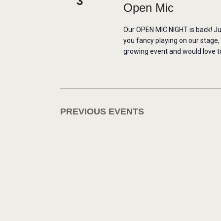
3
Open Mic
Our OPEN MIC NIGHT is back! Ju
you fancy playing on our stage,
growing event and would love to
PREVIOUS
EVENTS