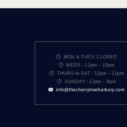
MON & TUES: CLOSED
WEDS : 12pm – 10pm
THURS to SAT : 12pm – 11pm
SUNDAY : 12pm – 9pm
info@thecherrytreehorbury.com