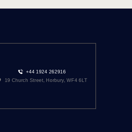
+44 1924 262916
19 Church Street, Horbury, WF4 6LT