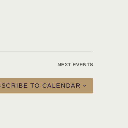
NEXT
EVENTS
BSCRIBE TO CALENDAR