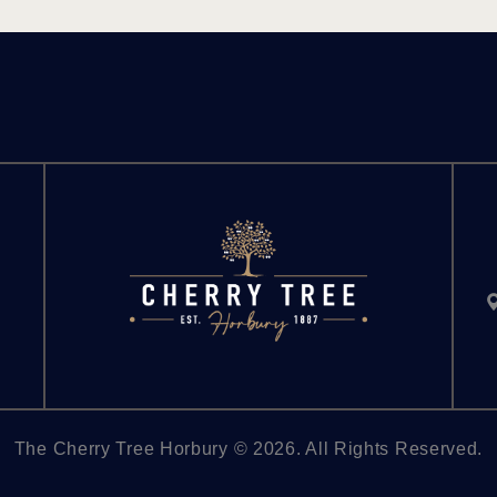
The Cherry Tree Horbury © 2026. All Rights Reserved.