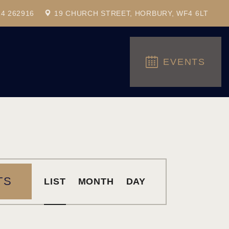
24 262916
19 CHURCH STREET, HORBURY, WF4 6LT
EVENTS
E
TS
LIST
MONTH
DAY
V
E
N