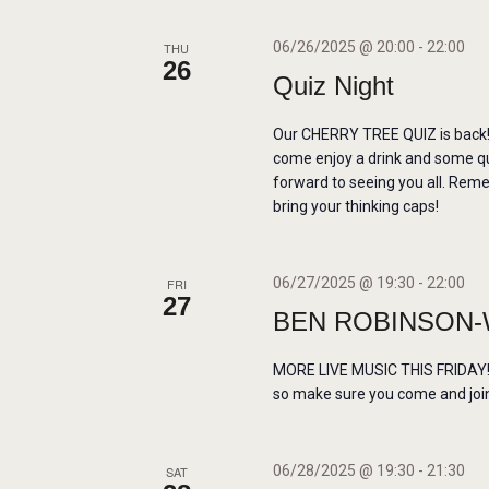
O
N
06/26/2025 @ 20:00
-
22:00
THU
26
Quiz Night
Our CHERRY TREE QUIZ is back! 
come enjoy a drink and some q
forward to seeing you all. Re
bring your thinking caps!
06/27/2025 @ 19:30
-
22:00
FRI
27
BEN ROBINSON-
MORE LIVE MUSIC THIS FRIDAY! W
so make sure you come and join 
06/28/2025 @ 19:30
-
21:30
SAT