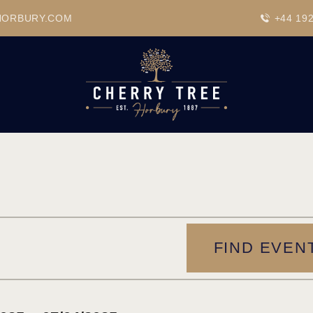
HOME
HORBURY.COM
+44 19
DRINKS
BEAVERTOWN BAR
EVENTS
FIND EVEN