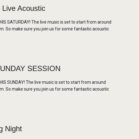
ive Acoustic
 SATURDAY! The live music is set to start from around
m. So make sure you join us for some fantastic acoustic
SUNDAY SESSION
 SUNDAY! The live music is set to start from around
m. So make sure you join us for some fantastic acoustic
g Night