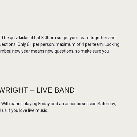
The quiz kicks off at 8.00pm so get your team together and
uestions! Only £1 per person, maximum of 4 per team. Looking
member, new year means new questions, so make sure you
WRIGHT – LIVE BAND
ith bands playing Friday and an acoustic session Saturday,
us if you love live music.