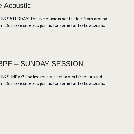
 Acoustic
 SATURDAY! The live music is set to start from around
m. So make sure you join us for some fantastic acoustic
PE – SUNDAY SESSION
 SUNDAY! The live music is set to start from around
m. So make sure you join us for some fantastic acoustic