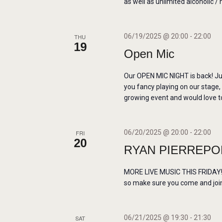
H
as well as unlimited alcoholic / 
o
A
r
06/19/2025 @ 20:00
-
22:00
THU
E
19
N
Open Mic
v
e
D
Our OPEN MIC NIGHT is back! Ju
n
you fancy playing on our stage,
t
growing event and would love to
V
s
b
I
06/20/2025 @ 20:00
-
22:00
FRI
y
20
RYAN PIERREPON
E
K
e
MORE LIVE MUSIC THIS FRIDAY! W
W
y
so make sure you come and join 
w
S
o
06/21/2025 @ 19:30
-
21:30
SAT