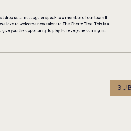
st drop us a message or speak to a member of our team If
 we love to welcome new talent to The Cherry Tree. This is a
 give you the opportunity to play. For everyone coming in…
SU