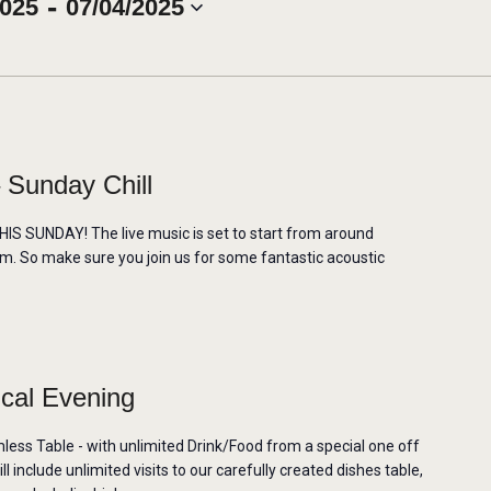
 - 
2025
07/04/2025
 Sunday Chill
 SUNDAY! The live music is set to start from around
m. So make sure you join us for some fantastic acoustic
ical Evening
mless Table - with unlimited Drink/Food from a special one off
 include unlimited visits to our carefully created dishes table,