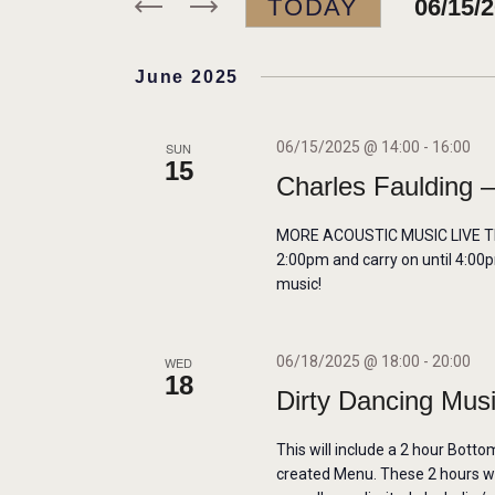
TODAY
06/15/
r
N
K
S
e
e
June 2025
T
y
l
w
e
S
06/15/2025 @ 14:00
-
16:00
SUN
15
o
c
Charles Faulding –
r
t
S
d
d
MORE ACOUSTIC MUSIC LIVE THIS
E
2:00pm and carry on until 4:00p
.
a
music!
S
t
A
e
e
a
.
06/18/2025 @ 18:00
-
20:00
WED
R
18
r
Dirty Dancing Mus
c
C
This will include a 2 hour Botto
h
created Menu. These 2 hours will
f