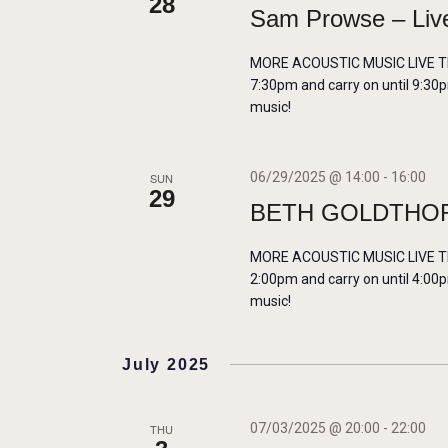
28
Sam Prowse – Live
MORE ACOUSTIC MUSIC LIVE THIS
7:30pm and carry on until 9:30p
music!
06/29/2025 @ 14:00
-
16:00
SUN
29
BETH GOLDTHOR
MORE ACOUSTIC MUSIC LIVE THIS
2:00pm and carry on until 4:00p
music!
July 2025
07/03/2025 @ 20:00
-
22:00
THU