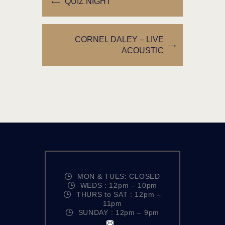
QUIZ NIGHT
CORNEL DALEY – LIVE
ACOUSTIC
MON & TUES: CLOSED
WEDS : 12pm – 10pm
THURS to SAT : 12pm –
11pm
SUNDAY : 12pm – 9pm