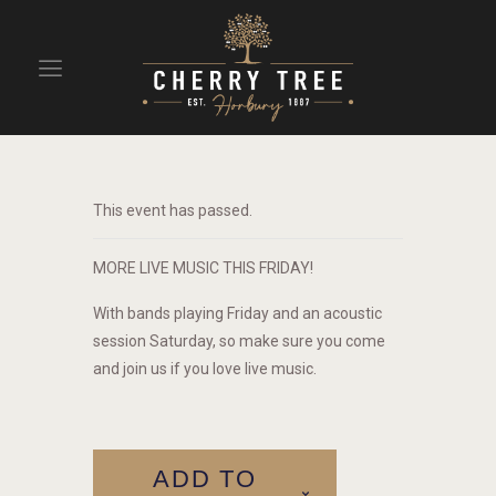
HOME
DRINKS
This event has passed.
BEAVERTOWN BAR
EVENTS
MORE LIVE MUSIC THIS FRIDAY!
With bands playing Friday and an acoustic
session Saturday, so make sure you come
and join us if you love live music.
ADD TO