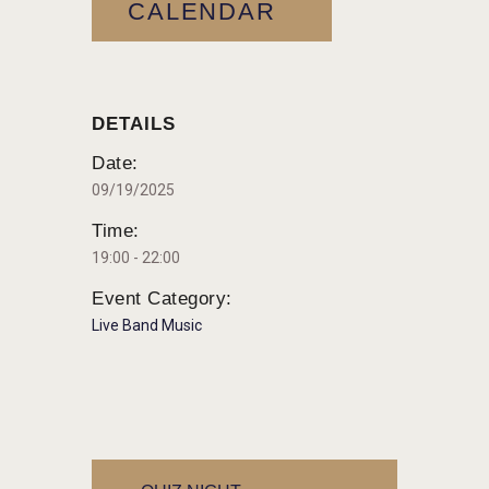
CALENDAR
DETAILS
Date:
09/19/2025
Time:
19:00 - 22:00
Event Category:
Live Band Music