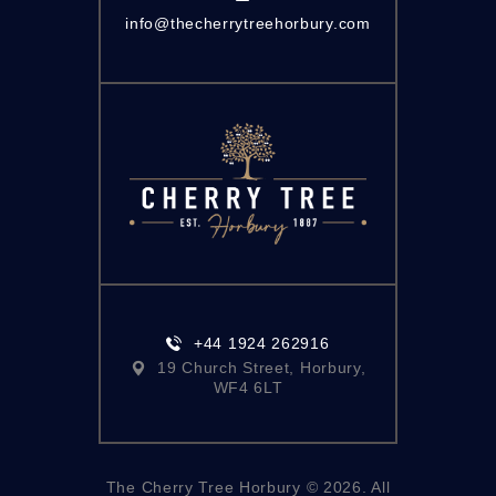
info@thecherrytreehorbury.com
+44 1924 262916
19 Church Street, Horbury,
WF4 6LT
The Cherry Tree Horbury © 2026. All