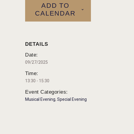
ADD TO
CALENDAR
DETAILS
Date:
09/27/2025
Time:
13:30 - 15:30
Event Categories:
Musical Evening
,
Special Evening