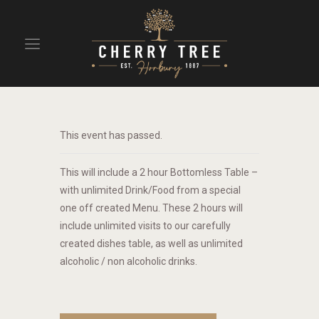
HOME
DRINKS
This event has passed.
BEAVERTOWN BAR
EVENTS
This will include a 2 hour Bottomless Table –
with unlimited Drink/Food from a special
one off created Menu. These 2 hours will
include unlimited visits to our carefully
created dishes table, as well as unlimited
alcoholic / non alcoholic drinks.