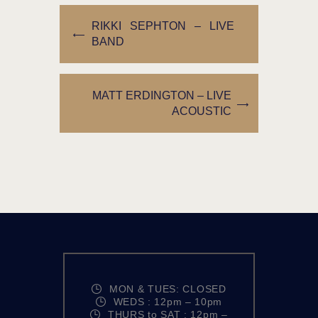
RIKKI SEPHTON – LIVE
BAND
MATT ERDINGTON – LIVE
ACOUSTIC
MON & TUES: CLOSED
WEDS : 12pm – 10pm
THURS to SAT : 12pm –