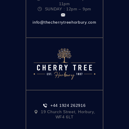
11pm
SUNDAY : 12pm – 9pm
info@thecherrytreehorbury.com
+44 1924 262916
19 Church Street, Horbury,
WF4 6LT