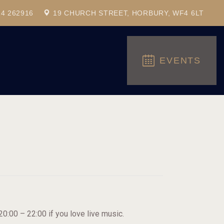
24 262916
19 CHURCH STREET, HORBURY, WF4 6LT
EVENTS
:00 – 22:00 if you love live music.