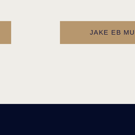
JAKE EB MU