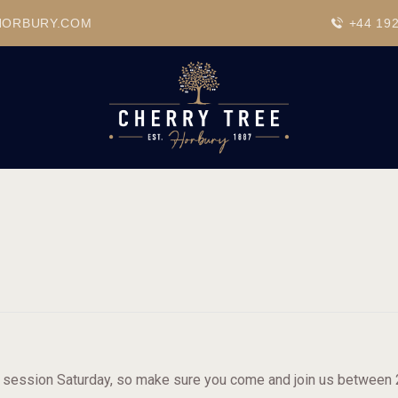
HOME
HORBURY.COM
+44 19
DRINKS
BEAVERTOWN BAR
EVENTS
c session Saturday, so make sure you come and join us between 20