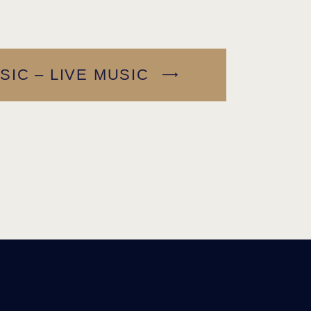
SIC – LIVE MUSIC