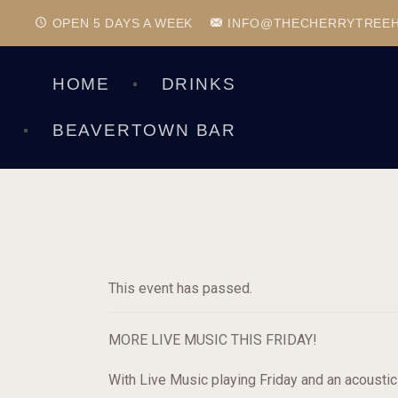
OPEN 5 DAYS A WEEK
INFO@THECHERRYTREE
HOME
DRINKS
BEAVERTOWN BAR
This event has passed.
MORE LIVE MUSIC THIS FRIDAY!
With Live Music playing Friday and an acousti