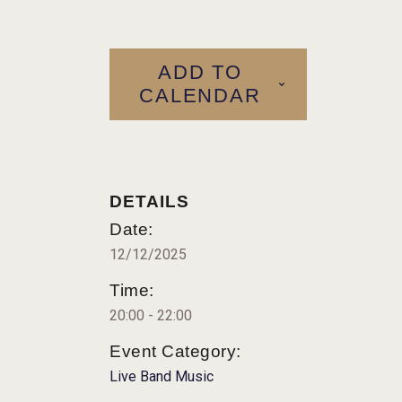
ADD TO
CALENDAR
DETAILS
Date:
12/12/2025
Time:
20:00 - 22:00
Event Category:
Live Band Music