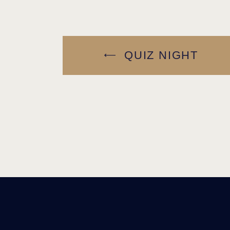
QUIZ NIGHT