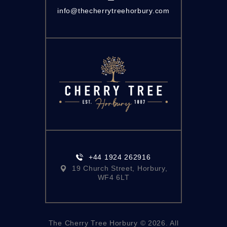
info@thecherrytreehorbury.com
+44 1924 262916
19 Church Street, Horbury,
WF4 6LT
The Cherry Tree Horbury © 2026. All