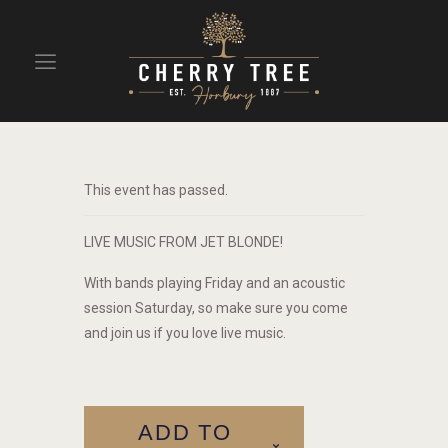
HOME
DRINKS
This event has passed.
BEAVERTOWN BAR
EVENTS
LIVE MUSIC FROM JET BLONDE!
With bands playing Friday and an acoustic
session Saturday, so make sure you come
and join us if you love live music.
ADD TO