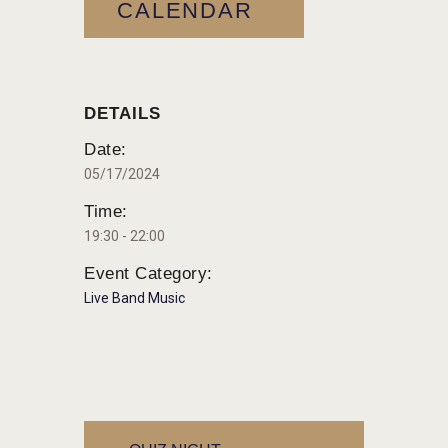
CALENDAR
DETAILS
Date:
05/17/2024
Time:
19:30 - 22:00
Event Category:
Live Band Music