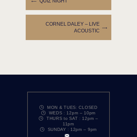
QUIZ NIGHT
CORNEL DALEY – LIVE
ACOUSTIC
MON & TUES: CLOSED
WEDS : 12pm – 10pm
THURS to SAT : 12pm –
11pm
SUNDAY : 12pm – 9pm