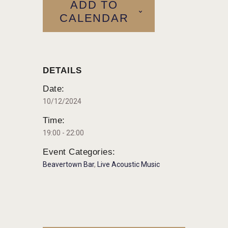
ADD TO
CALENDAR
DETAILS
Date:
10/12/2024
Time:
19:00 - 22:00
Event Categories:
Beavertown Bar
,
Live Acoustic Music