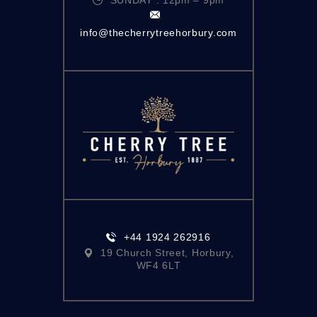
info@thecherrytreehorbury.com
+44 1924 262916
19 Church Street, Horbury,
WF4 6LT