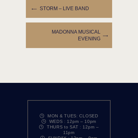
STORM – LIVE BAND
MADONNA MUSICAL
EVENING
MON & TUES: CLOSED
WEDS : 12pm – 10pm
THURS to SAT : 12pm –
11pm
SUNDAY : 12pm – 9pm