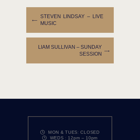
STEVEN LINDSAY – LIVE
MUSIC
LIAM SULLIVAN – SUNDAY
SESSION
MON & TUES: CLOSED
WEDS : 12pm – 10pm