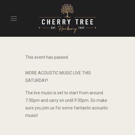
HOME
DRINKS
This event has passed.
BEAVERTOWN BAR
EVENTS
MORE ACOUSTIC MUSIC LIVE THIS
SATURDAY!
The live music is set to start from around
7:30pm and carry on until 9:30pm. So make
sure you join us for some fantastic acoustic
music!