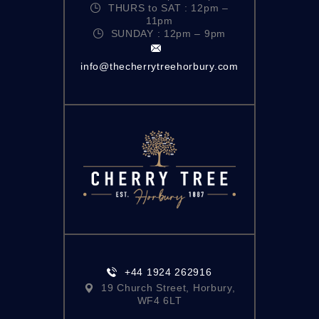
THURS to SAT : 12pm –
11pm
SUNDAY : 12pm – 9pm
info@thecherrytreehorbury.com
+44 1924 262916
19 Church Street, Horbury,
WF4 6LT