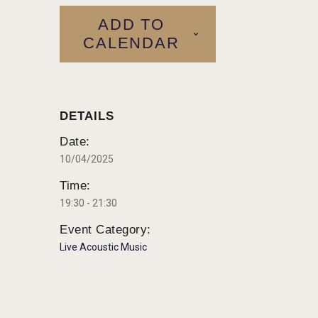
ADD TO
CALENDAR
DETAILS
Date:
10/04/2025
Time:
19:30 - 21:30
Event Category:
Live Acoustic Music