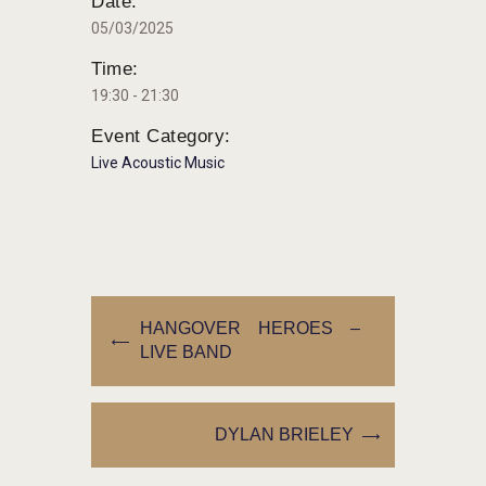
Date:
05/03/2025
Time:
19:30 - 21:30
Event Category:
Live Acoustic Music
HANGOVER HEROES –
LIVE BAND
DYLAN BRIELEY