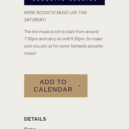
MORE ACOUSTIC MUSIC LIVE THIS
SATURDAY!
The live music is set to start from around
7:30pm and carry on until 9:30pm. So make
sure you join us for some fantastic acoustic
music!
ADD TO
CALENDAR
DETAILS