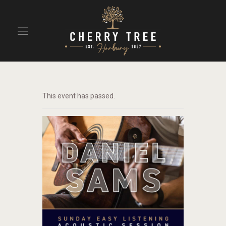
HOME
DRINKS
This event has passed.
BEAVERTOWN BAR
EVENTS