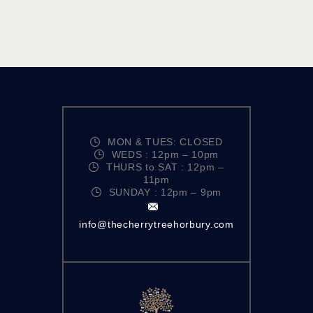
MON & TUES: CLOSED
WEDS : 12pm – 10pm
THURS to SAT : 12pm –
11pm
SUNDAY : 12pm – 9pm
info@thecherrytreehorbury.com