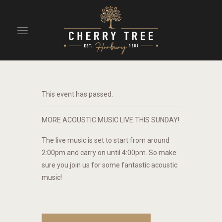
HOME
DRINKS
This event has passed.
BEAVERTOWN BAR
EVENTS
MORE ACOUSTIC MUSIC LIVE THIS SUNDAY!
The live music is set to start from around
2:00pm and carry on until 4:00pm. So make
sure you join us for some fantastic acoustic
music!