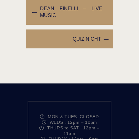
DEAN FINELLI – LIVE
MUSIC
QUIZ NIGHT
MON & TUES: CLOSED
WEDS : 12pm – 10pm
THURS to SAT : 12pm –
11pm
SUNDAY : 12pm – 9pm