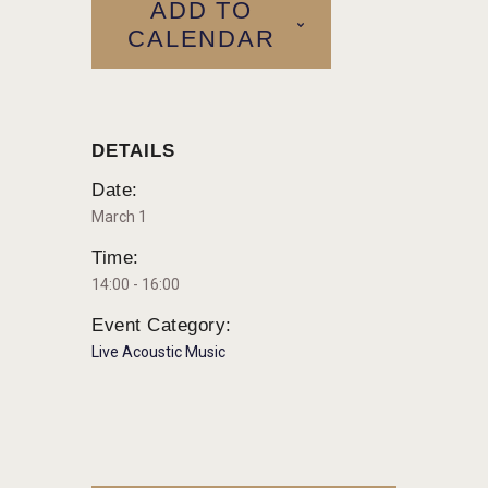
ADD TO
CALENDAR
DETAILS
Date:
March 1
Time:
14:00 - 16:00
Event Category:
Live Acoustic Music