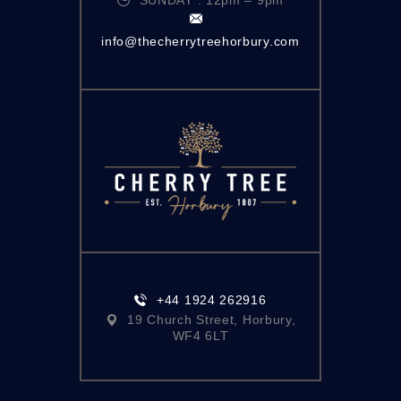
info@thecherrytreehorbury.com
+44 1924 262916
19 Church Street, Horbury,
WF4 6LT