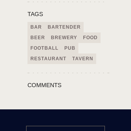
TAGS
BAR
BARTENDER
BEER
BREWERY
FOOD
FOOTBALL
PUB
RESTAURANT
TAVERN
COMMENTS