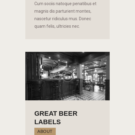
Cum sociis natoque penatibus et
magnis dis parturient montes,
nascetur ridiculus mus. Donec
quam felis, ultricies nec.
GREAT BEER
LABELS
ABOUT