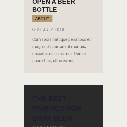
OPEN A BEER
BOTTLE
ABOUT
25 JULY 2019
Cum sociis natoque penatibus et
magnis dis parturient montes,
nascetur ridiculus mus. Donec
quam felis, ultricies nec.
THE BEST
PAIRINGS FOR
DARK BEER