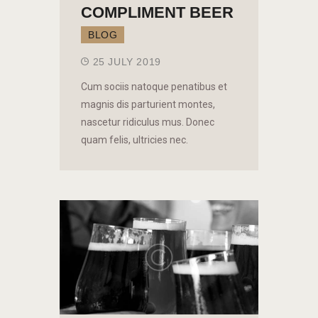
COMPLIMENT BEER
BLOG
25 JULY 2019
Cum sociis natoque penatibus et
magnis dis parturient montes,
nascetur ridiculus mus. Donec
quam felis, ultricies nec.