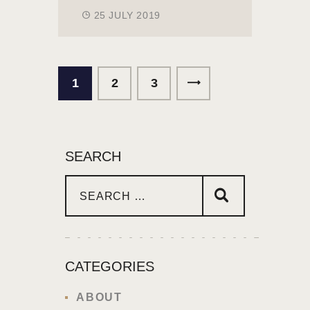
25 JULY 2019
1
2
>
3
SEARCH
CATEGORIES
ABOUT