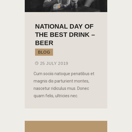
NATIONAL DAY OF
THE BEST DRINK –
BEER
BLOG
25 JULY 2019
Cum sociis natoque penatibus et
magnis dis parturient montes,
nascetur ridiculus mus. Donec
quam felis, ultricies nec.