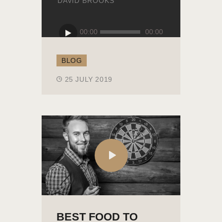
DAVID BROOKS
Audio
00:00
00:00
Player
BLOG
25 JULY 2019
BEST FOOD TO