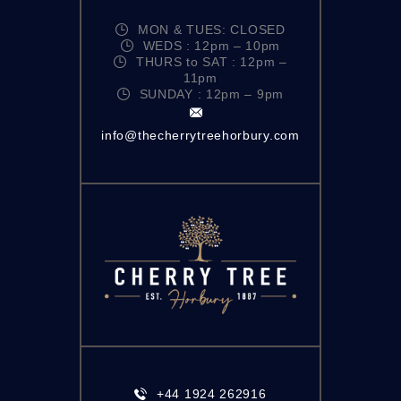
MON & TUES: CLOSED
WEDS : 12pm – 10pm
THURS to SAT : 12pm –
11pm
SUNDAY : 12pm – 9pm
info@thecherrytreehorbury.com
+44 1924 262916