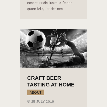
nascetur ridiculus mus. Donec
quam felis, ultricies nec.
CRAFT BEER
TASTING AT HOME
ABOUT
25 JULY 2019