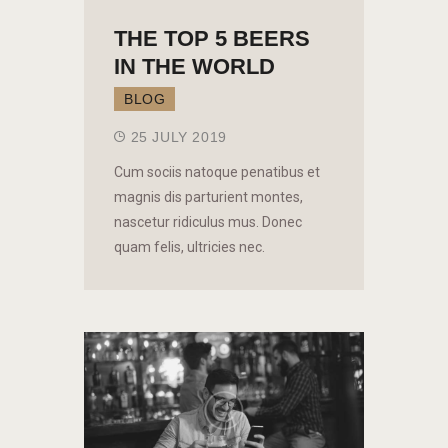
THE TOP 5 BEERS
IN THE WORLD
BLOG
25 JULY 2019
Cum sociis natoque penatibus et
magnis dis parturient montes,
nascetur ridiculus mus. Donec
quam felis, ultricies nec.