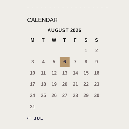
CALENDAR
AUGUST 2026
M
T
W
T
F
S
S
1
2
3
4
5
6
7
8
9
10
11
12
13
14
15
16
17
18
19
20
21
22
23
24
25
26
27
28
29
30
31
« JUL