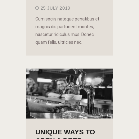
25 JULY 2019
Cum sociis natoque penatibus et
magnis dis parturient montes,
nascetur ridiculus mus. Donec
quam felis, ultricies nec.
UNIQUE WAYS TO