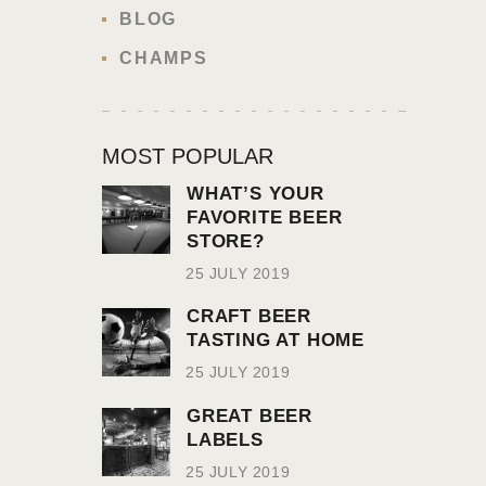
BLOG
CHAMPS
MOST POPULAR
WHAT’S YOUR
FAVORITE BEER
STORE?
25 JULY 2019
CRAFT BEER
TASTING AT HOME
25 JULY 2019
GREAT BEER
LABELS
25 JULY 2019