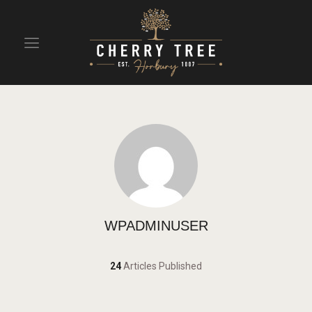
HOME
DRINKS
BEAVERTOWN BAR
EVENTS
WPADMINUSER
24
Articles Published