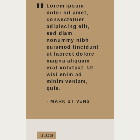
Lorem ipsum
dolor sit amet,
consectetuer
adipiscing elit,
sed diam
nonummy nibh
euismod tincidunt
ut laoreet dolore
magna aliquam
erat volutpat. Ut
wisi enim ad
minim veniam,
quis.
- MARK STIVENS
BLOG