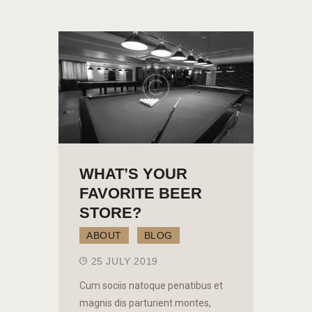
WHAT’S YOUR
FAVORITE BEER
STORE?
ABOUT
BLOG
25 JULY 2019
Cum sociis natoque penatibus et
magnis dis parturient montes,